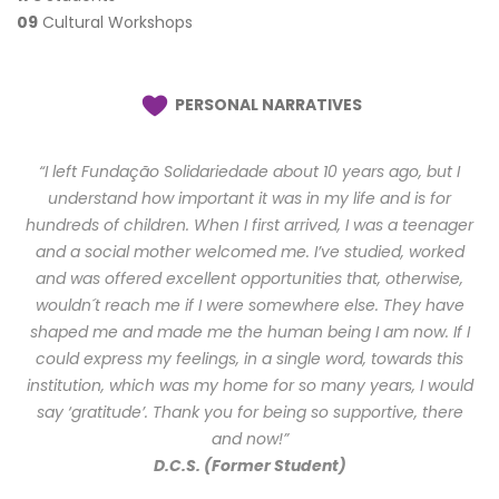
09
Cultural Workshops
PERSONAL NARRATIVES
“I left Fundação Solidariedade about 10 years ago, but I
understand how important it was in my life and is for
hundreds of children. When I first arrived, I was a teenager
and a social mother welcomed me. I’ve studied, worked
and was offered excellent opportunities that, otherwise,
wouldn´t reach me if I were somewhere else. They have
shaped me and made me the human being I am now. If I
could express my feelings, in a single word, towards this
institution, which was my home for so many years, I would
say ‘gratitude’. Thank you for being so supportive, there
and now!”
D.C.S. (Former Student)