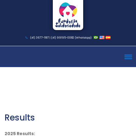
(41) 3677-1187 | (41) 99195-0082 (WhatsApp)
Results
2025 Results: