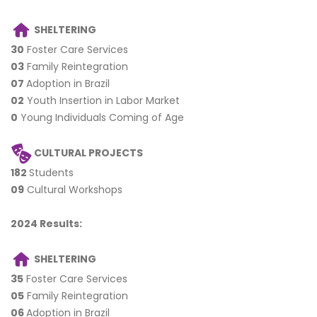
SHELTERING
30
Foster Care Services
03
Family Reintegration
07
Adoption in Brazil
02
Youth Insertion in Labor Market
0
Young Individuals Coming of Age
CULTURAL PROJECTS
182
Students
09
Cultural Workshops
2
024 Results:
SHELTERING
35
Foster Care Services
05
Family Reintegration
06
Adoption in Brazil