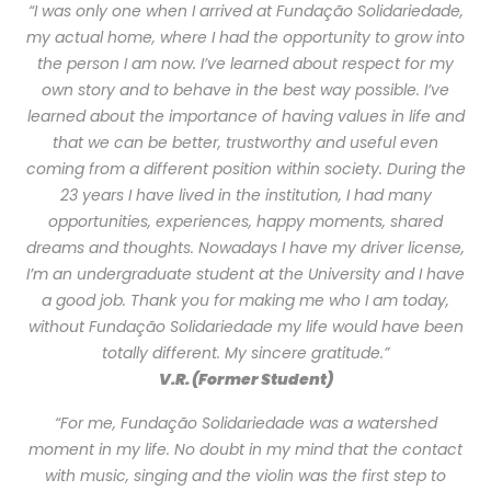
“I was only one when I arrived at Fundação Solidariedade,
my actual home, where I had the opportunity to grow into
the person I am now. I’ve learned about respect for my
own story and to behave in the best way possible. I’ve
learned about the importance of having values in life and
that we can be better, trustworthy and useful even
coming from a different position within society. During the
23 years I have lived in the institution, I had many
opportunities, experiences, happy moments, shared
dreams and thoughts. Nowadays I have my driver license,
I’m an undergraduate student at the University and I have
a good job. Thank you for making me who I am today,
without Fundação Solidariedade my life would have been
totally different. My sincere gratitude.”
V.R. (Former Student)
“For me, Fundação Solidariedade was a watershed
moment in my life. No doubt in my mind that the contact
with music, singing and the violin was the first step to