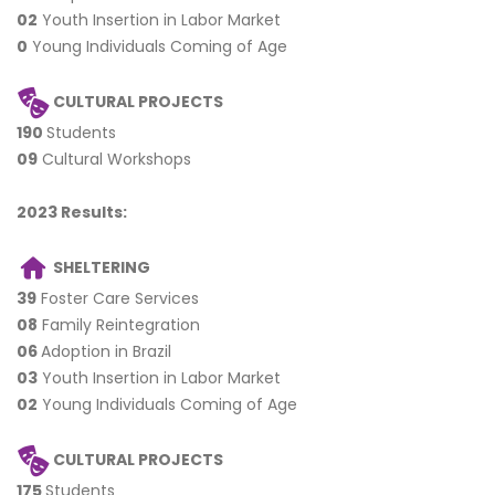
02
Youth Insertion in Labor Market
0
Young Individuals Coming of Age
CULTURAL PROJECTS
190
Students
09
Cultural Workshops
2023 Results:
SHELTERING
39
Foster Care Services
08
Family Reintegration
06
Adoption in Brazil
03
Youth Insertion in Labor Market
02
Young Individuals Coming of Age
CULTURAL PROJECTS
175
Students