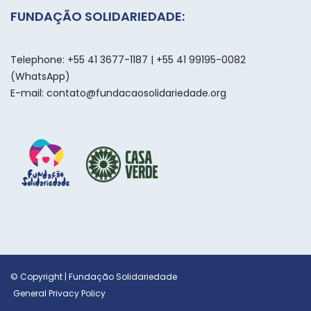
FUNDAÇÃO SOLIDARIEDADE:
Telephone: +55 41 3677-1187 | +55 41 99195-0082
(WhatsApp)
E-mail: contato@fundacaosolidariedade.org
© Copyright | Fundação Solidariedade
General Privacy Policy