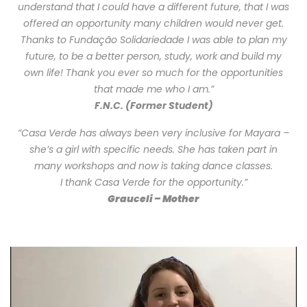
understand that I could have a different future, that I was
offered an opportunity many children would never get.
Thanks to Fundação Solidariedade I was able to plan my
future, to be a better person, study, work and build my
own life! Thank you ever so much for the opportunities
that made me who I am.”
F.N.C. (Former Student)
“Casa Verde has always been very inclusive for Mayara –
she’s a girl with specific needs. She has taken part in
many workshops and now is taking dance classes.
I thank Casa Verde for the opportunity.”
Grauceli – Mother